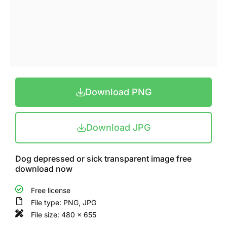
Download PNG
Download JPG
Dog depressed or sick transparent image free
download now
Free license
File type: PNG, JPG
File size: 480 x 655