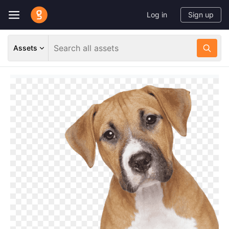
Log in
Sign up