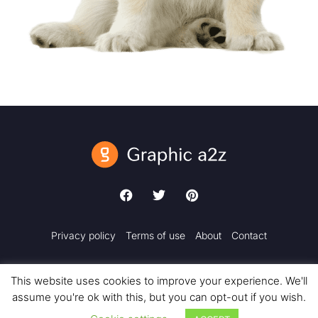
Privacy policy
Terms of use
About
Contact
This website uses cookies to improve your experience. We'll
assume you're ok with this, but you can opt-out if you wish.
Copyright © 2018 – 2025 Graphic a2z. All rights reserved.