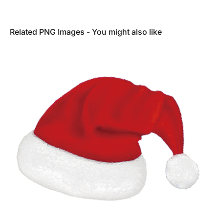
Related PNG Images - You might also like