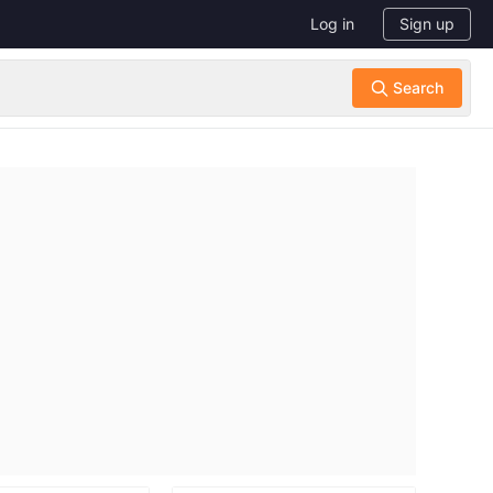
Log in
Sign up