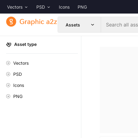
Vectors
PSD
Icons
PNG
Asset type
Vectors
PSD
Icons
PNG