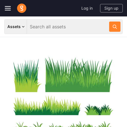
Log in
Sign up