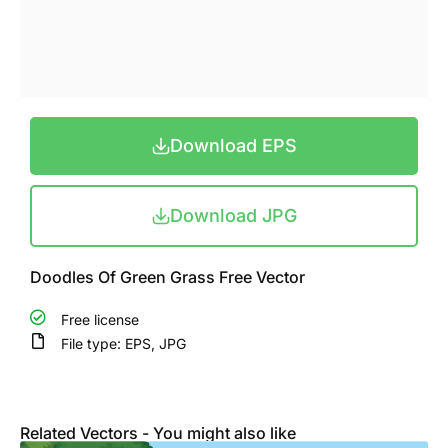
Download EPS
Download JPG
Doodles Of Green Grass Free Vector
Free license
File type: EPS, JPG
Related Vectors - You might also like