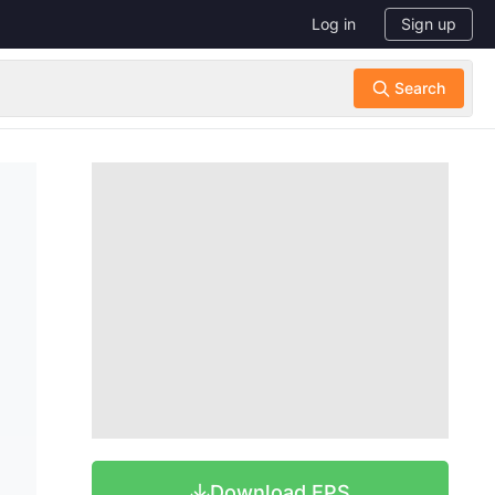
Log in
Sign up
Download EPS