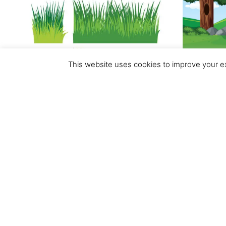
This website uses cookies to improve your ex