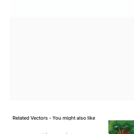
Related Vectors - You might also like