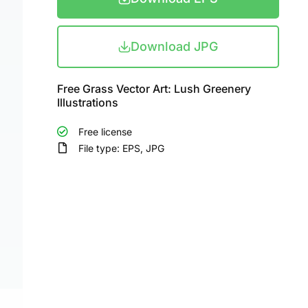
Download JPG
Free Grass Vector Art: Lush Greenery
Illustrations
Free license
File type: EPS, JPG