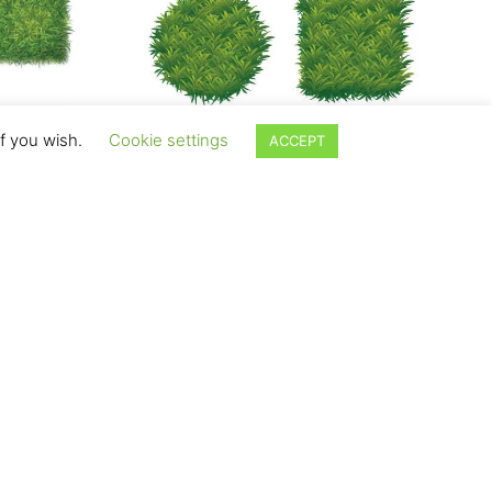
if you wish.
Cookie settings
ACCEPT