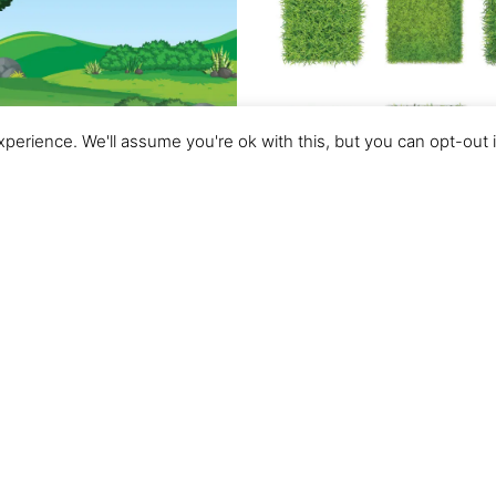
perience. We'll assume you're ok with this, but you can opt-out 