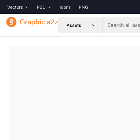
Vectors
PSD
Icons
PNG