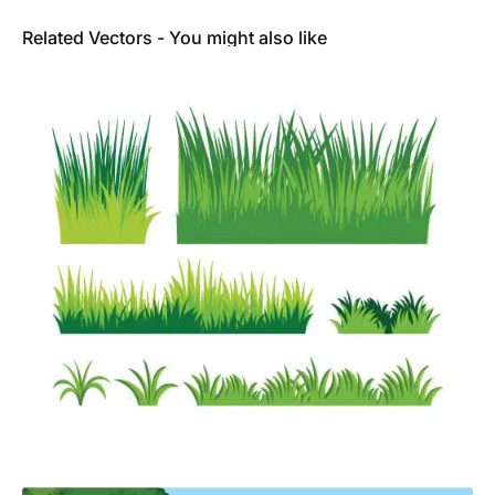
Related Vectors - You might also like