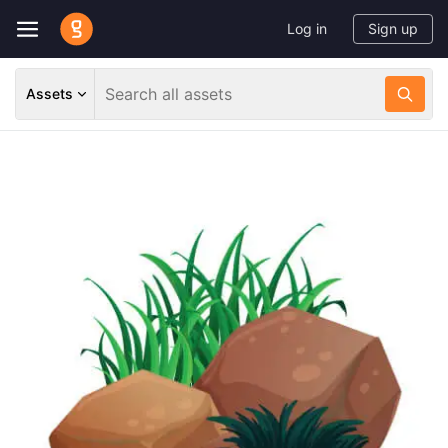
Log in
Sign up