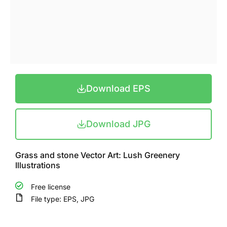
Download EPS
Download JPG
Grass and stone Vector Art: Lush Greenery
Illustrations
Free license
File type: EPS, JPG