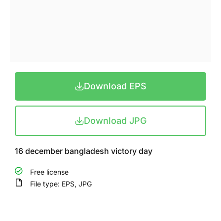
Download EPS
Download JPG
16 december bangladesh victory day
Free license
File type: EPS, JPG