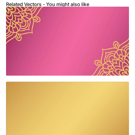
Related Vectors - You might also like