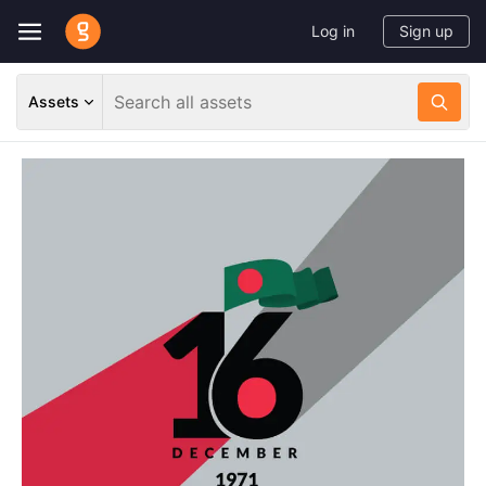
Log in
Sign up