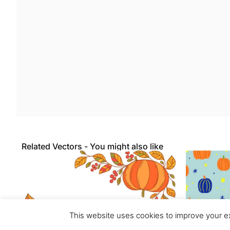
Related Vectors - You might also like
This website uses cookies to improve your ex