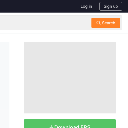
Log in
Sign up
Download EPS