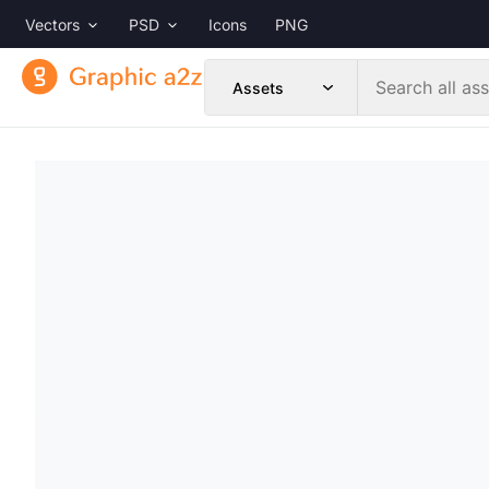
Vectors
PSD
Icons
PNG