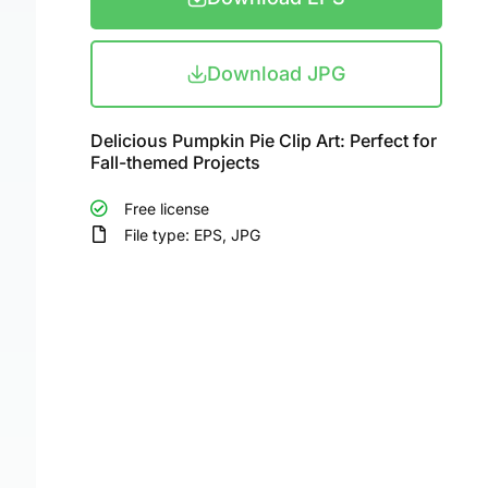
Download JPG
Delicious Pumpkin Pie Clip Art: Perfect for
Fall-themed Projects
Free license
File type: EPS, JPG