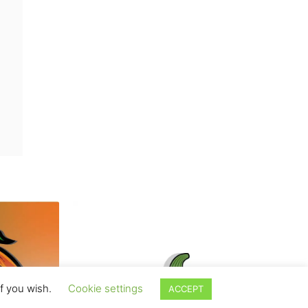
if you wish.
Cookie settings
ACCEPT