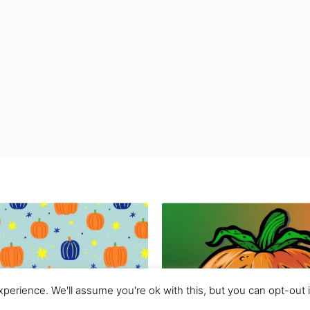
perience. We'll assume you're ok with this, but you can opt-out 