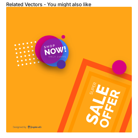
Related Vectors - You might also like