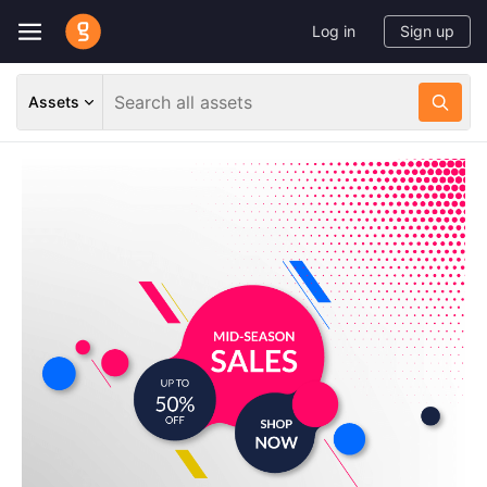
Log in
Sign up