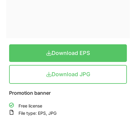
Download EPS
Download JPG
Promotion banner
Free license
File type: EPS, JPG