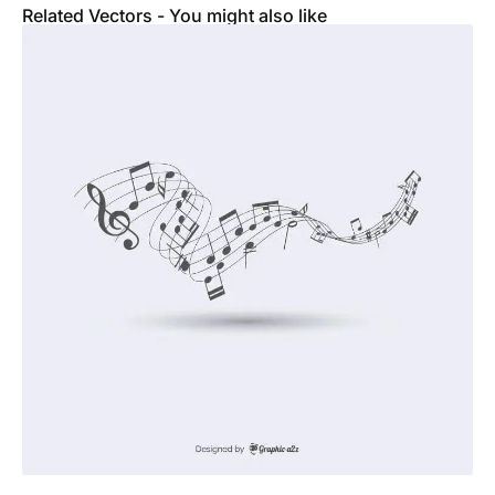
Related Vectors - You might also like