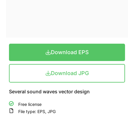
Download EPS
Download JPG
Several sound waves vector design
Free license
File type: EPS, JPG