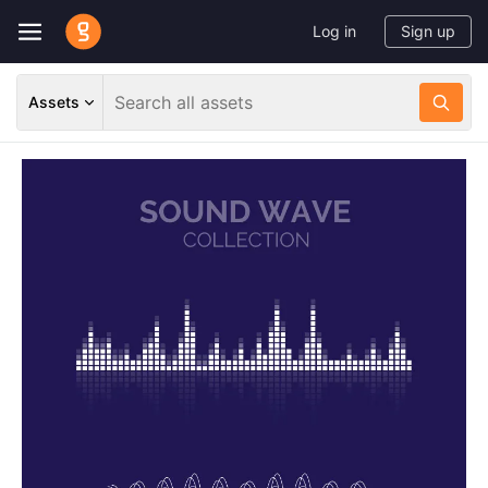
Log in
Sign up