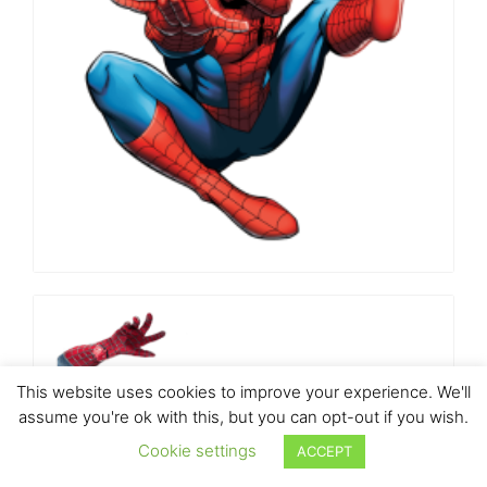
This website uses cookies to improve your experience. We'll
assume you're ok with this, but you can opt-out if you wish.
Cookie settings
ACCEPT