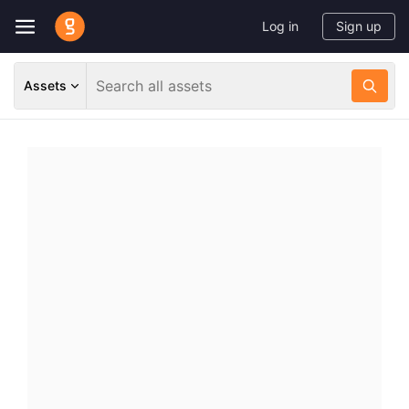
Log in
Sign up