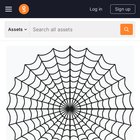
Log in
Sign up