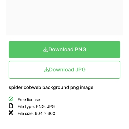
Download PNG
Download JPG
spider cobweb background png image
Free license
File type: PNG, JPG
File size: 604 x 600