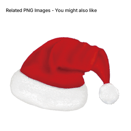
Related PNG Images - You might also like