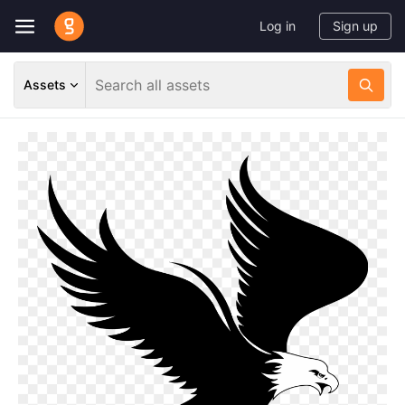
Log in
Sign up