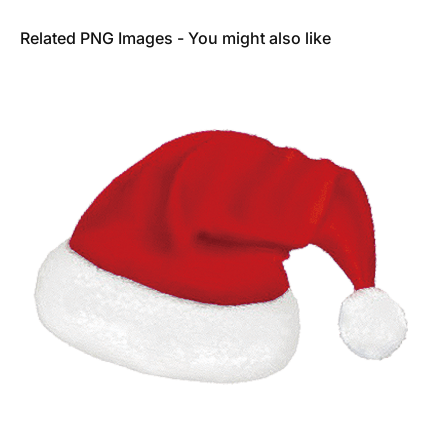
Related PNG Images - You might also like