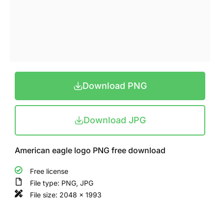
Download PNG
Download JPG
American eagle logo PNG free download
Free license
File type: PNG, JPG
File size: 2048 x 1993