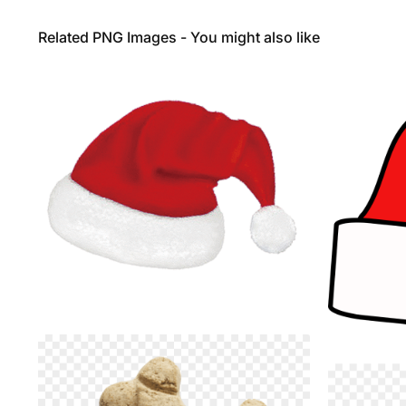
Related PNG Images - You might also like