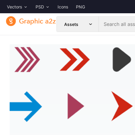
Vectors
PSD
Icons
PNG