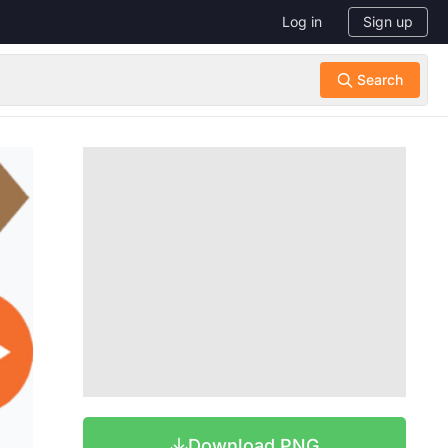
Log in
Sign up
Download PNG