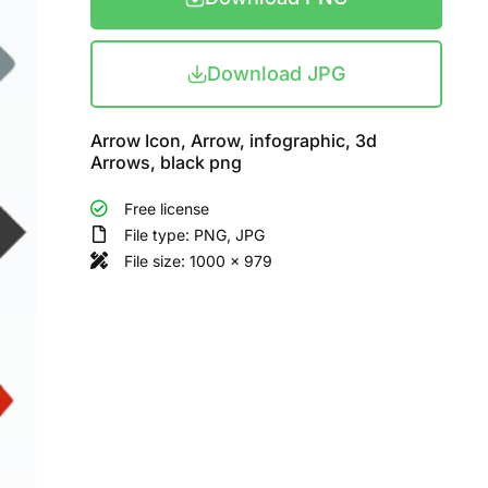
Download JPG
Arrow Icon, Arrow, infographic, 3d
Arrows, black png
Free license
File type: PNG, JPG
File size: 1000 x 979