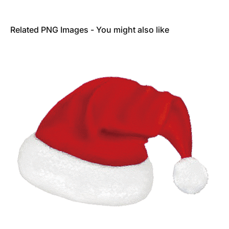
Related PNG Images - You might also like