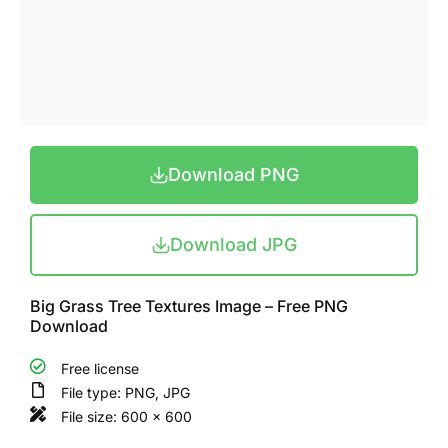
Download PNG
Download JPG
Big Grass Tree Textures Image – Free PNG
Download
Free license
File type: PNG, JPG
File size: 600 x 600