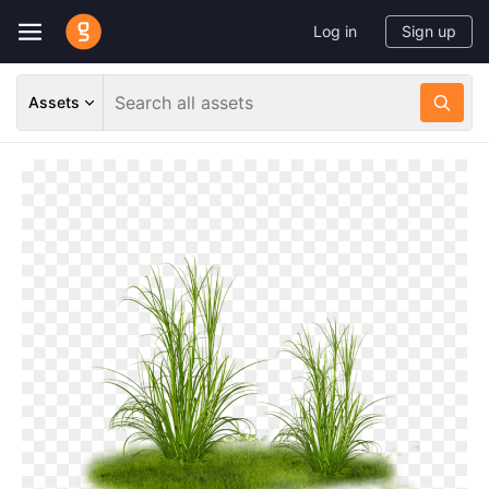
Log in
Sign up