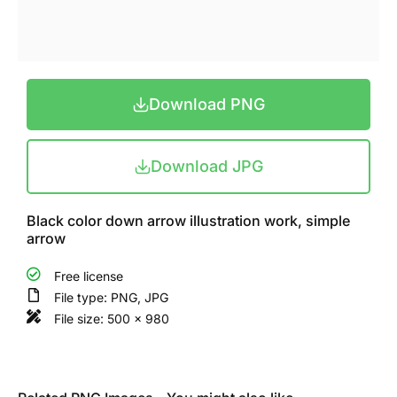
Download PNG
Download JPG
Black color down arrow illustration work, simple
arrow
Free license
File type: PNG, JPG
File size: 500 x 980