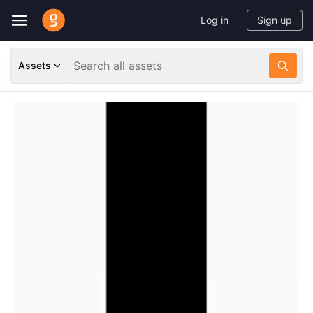
Log in
Sign up