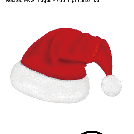
Related PNG Images - You might also like