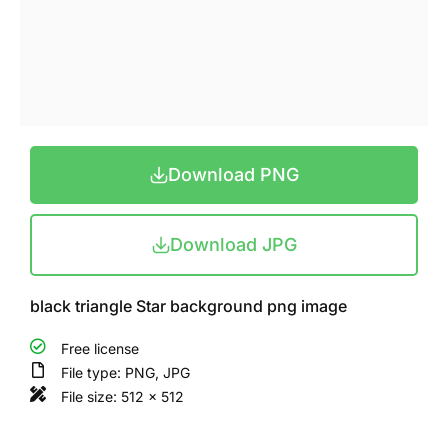
Download PNG
Download JPG
black triangle Star background png image
Free license
File type: PNG, JPG
File size: 512 x 512