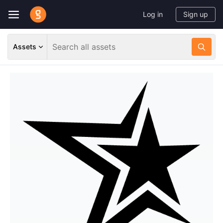
Log in
Sign up