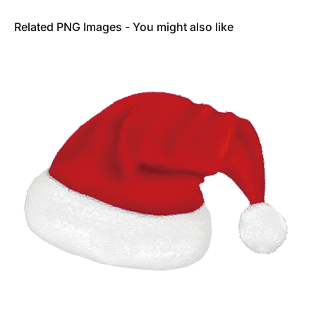
Related PNG Images - You might also like