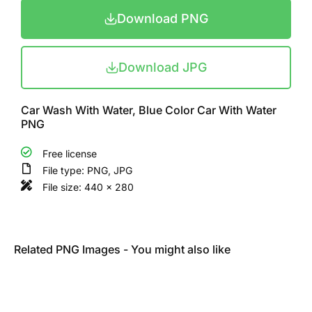
Download PNG
Download JPG
Car Wash With Water, Blue Color Car With Water
PNG
Free license
File type: PNG, JPG
File size: 440 x 280
Related PNG Images - You might also like