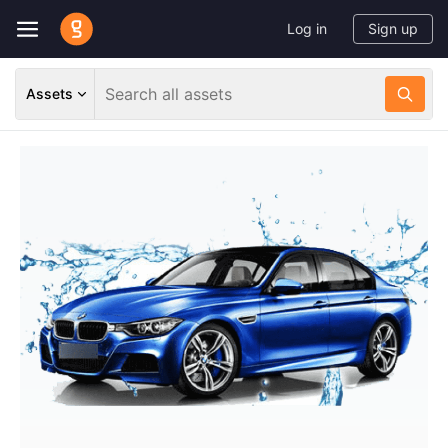
Log in
Sign up