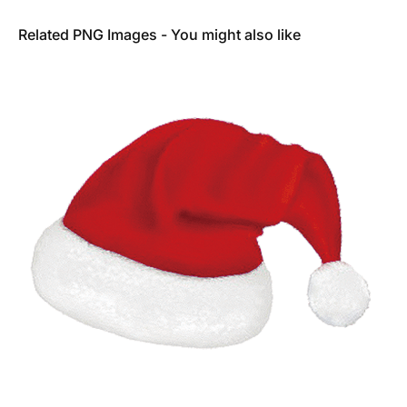
Related PNG Images - You might also like