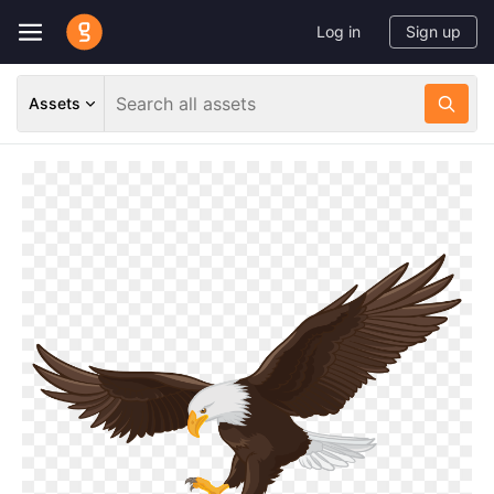
Log in
Sign up