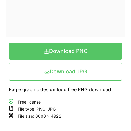
Download PNG
Download JPG
Eagle graphic design logo free PNG download
Free license
File type: PNG, JPG
File size: 8000 x 4922