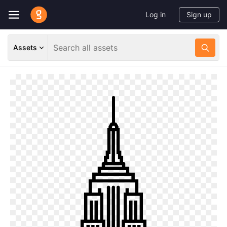
Log in
Sign up