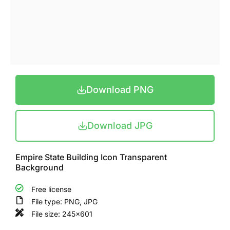
Download PNG
Download JPG
Empire State Building Icon Transparent
Background
Free license
File type: PNG, JPG
File size: 245x601