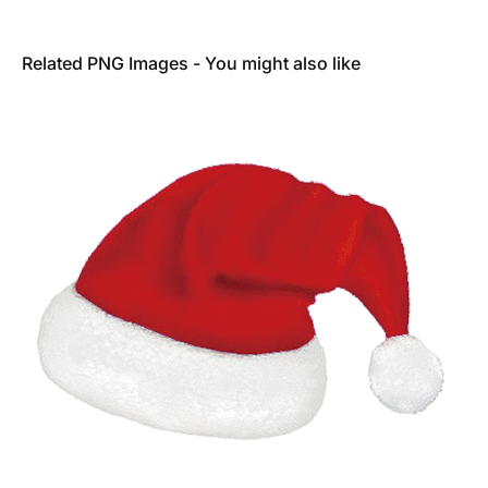
Related PNG Images - You might also like