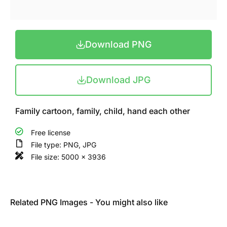
Download PNG
Download JPG
Family cartoon, family, child, hand each other
Free license
File type: PNG, JPG
File size: 5000 x 3936
Related PNG Images - You might also like