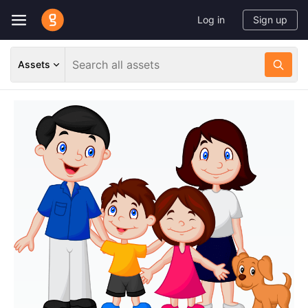
Log in
Sign up