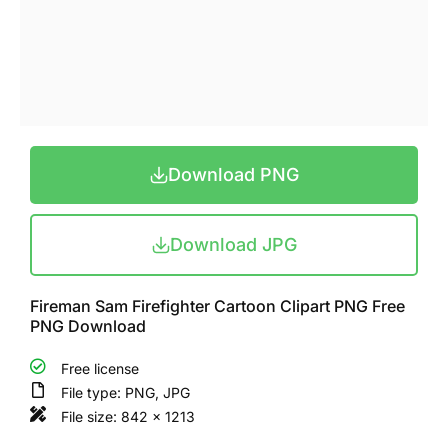
Download PNG
Download JPG
Fireman Sam Firefighter Cartoon Clipart PNG Free
PNG Download
Free license
File type: PNG, JPG
File size: 842 x 1213