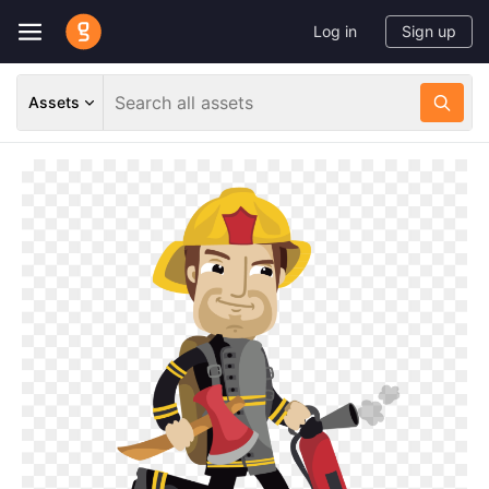
Log in
Sign up