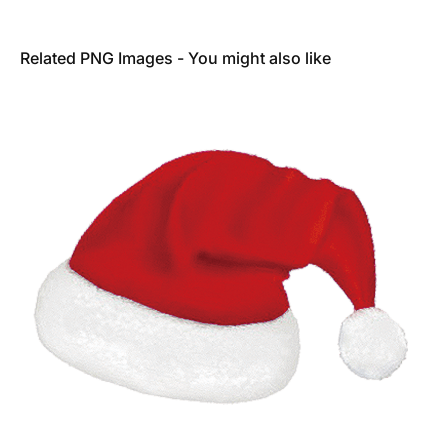
Related PNG Images - You might also like