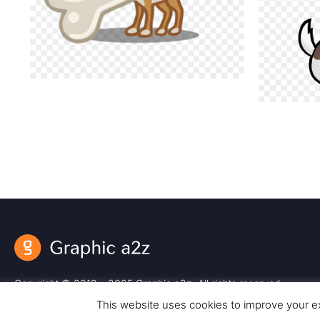
Copyright © 2018 – 2025 Graphic a2z. All rights reserved.
This website uses cookies to improve your ex