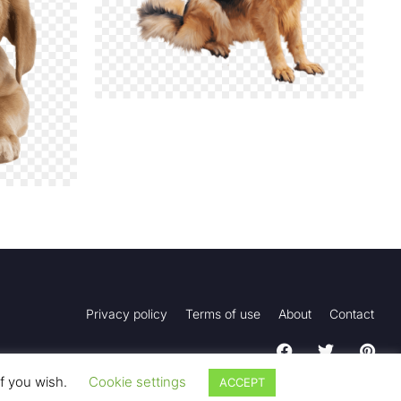
Privacy policy
Terms of use
About
Contact
if you wish.
Cookie settings
ACCEPT