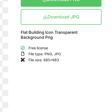
Download JPG
Flat Building Icon Transparent
Background Png
Free license
File type: PNG, JPG
File size: 685x983