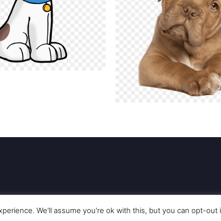
perience. We'll assume you're ok with this, but you can opt-out 