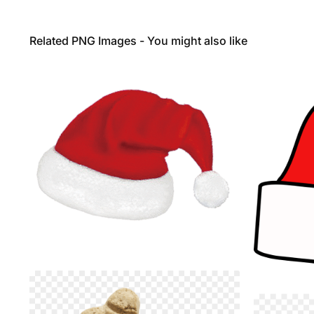
Related PNG Images - You might also like