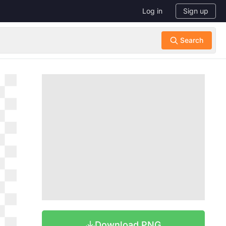
Log in
Sign up
Download PNG