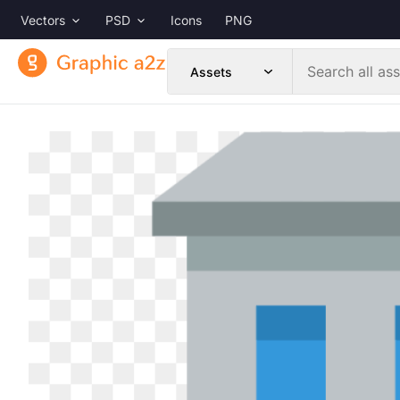
Vectors
PSD
Icons
PNG