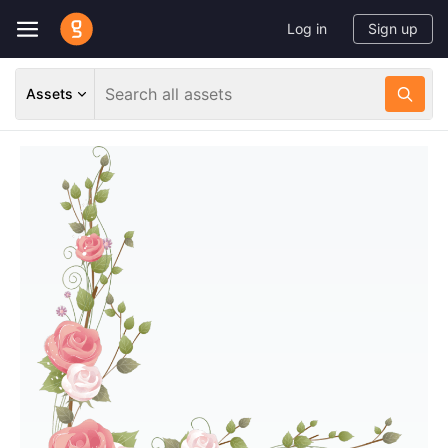
Log in
Sign up