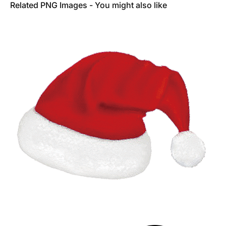
Related PNG Images - You might also like