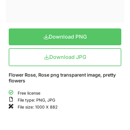
Download PNG
Download JPG
Flower Rose, Rose png transparent image, pretty
flowers
Free license
File type: PNG, JPG
File size: 1000 X 882