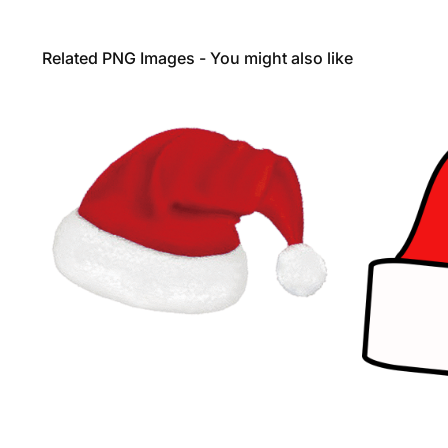
Related PNG Images - You might also like