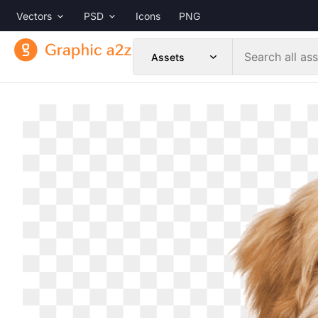
Vectors
PSD
Icons
PNG