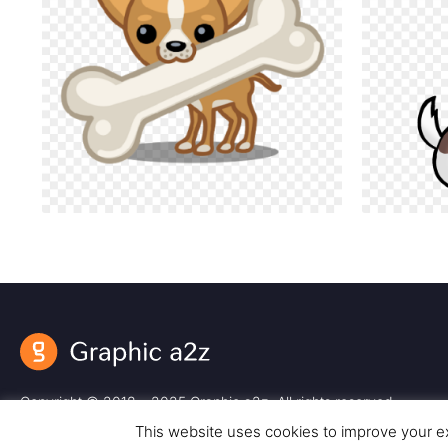
Copyright © 2018 – 2025 Graphic a2z. All rights reserved.
This website uses cookies to improve your ex