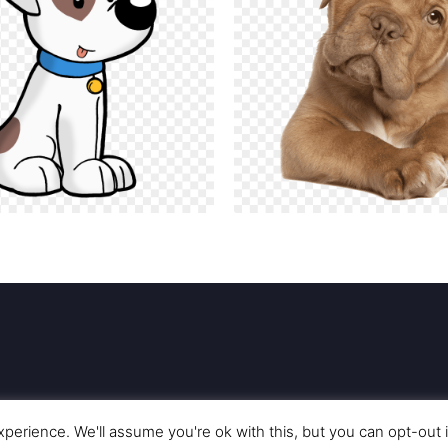
perience. We'll assume you're ok with this, but you can opt-out 