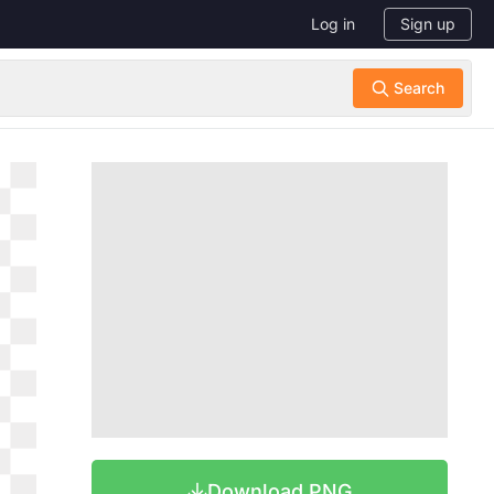
Log in
Sign up
Download PNG