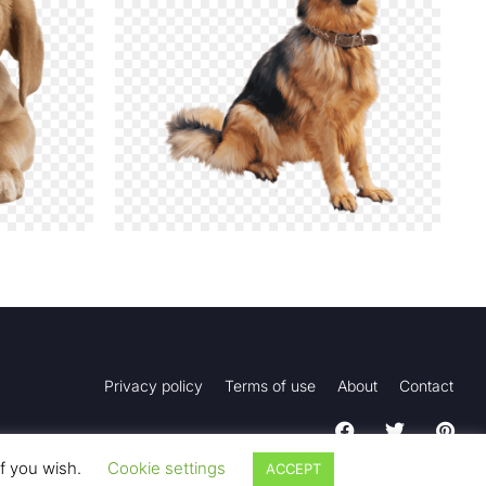
Privacy policy
Terms of use
About
Contact
if you wish.
Cookie settings
ACCEPT