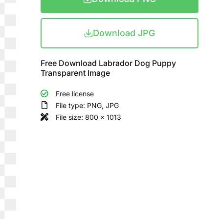
Download JPG
Free Download Labrador Dog Puppy
Transparent Image
Free license
File type: PNG, JPG
File size: 800 x 1013