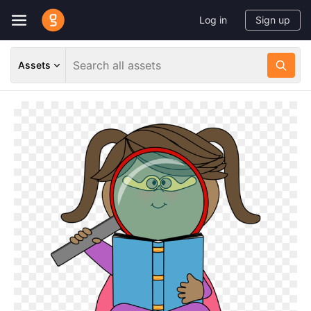
Log in
Sign up