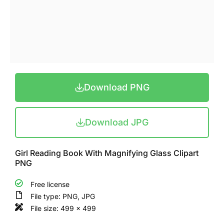
Download PNG
Download JPG
Girl Reading Book With Magnifying Glass Clipart
PNG
Free license
File type: PNG, JPG
File size: 499 x 499