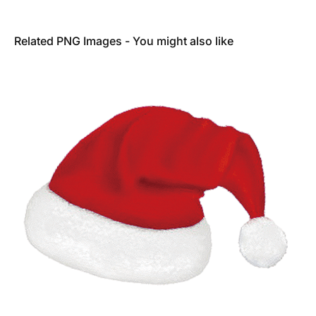
Related PNG Images - You might also like