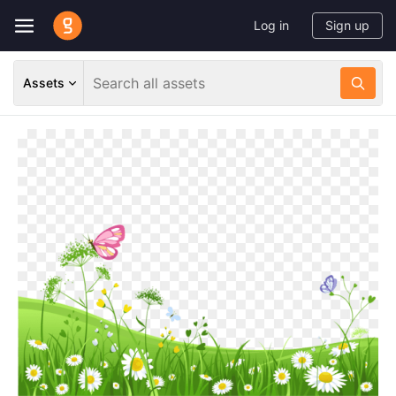
Log in
Sign up