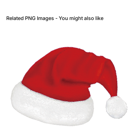
Related PNG Images - You might also like