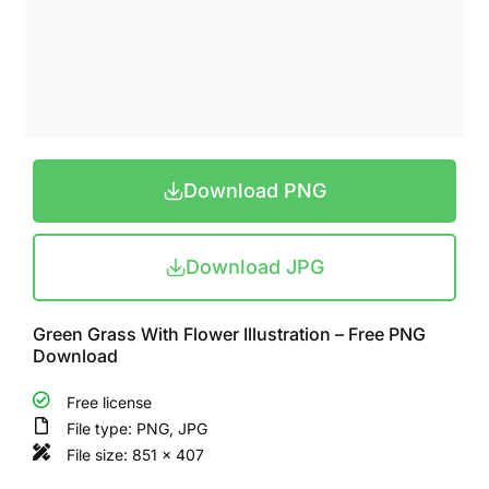
Download PNG
Download JPG
Green Grass With Flower Illustration – Free PNG
Download
Free license
File type: PNG, JPG
File size: 851 x 407