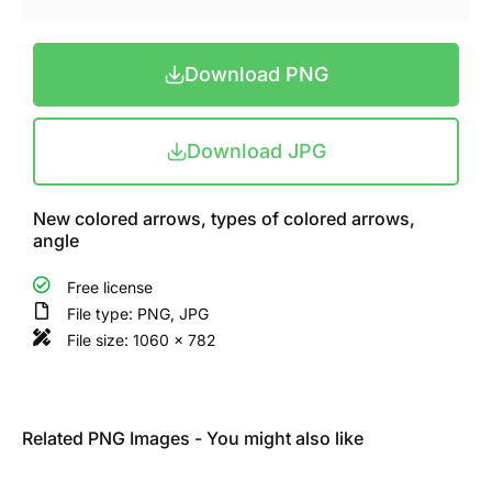
Download PNG
Download JPG
New colored arrows, types of colored arrows,
angle
Free license
File type: PNG, JPG
File size: 1060 x 782
Related PNG Images - You might also like