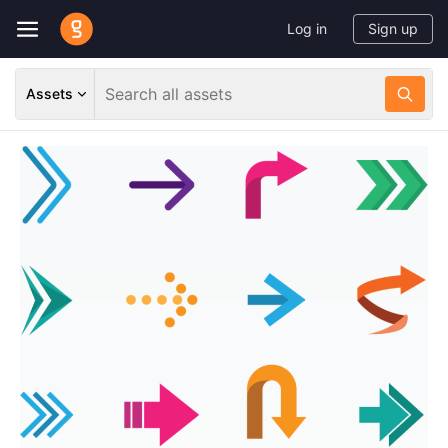
Log in
Sign up