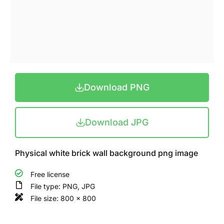
Download PNG
Download JPG
Physical white brick wall background png image
Free license
File type: PNG, JPG
File size: 800 x 800