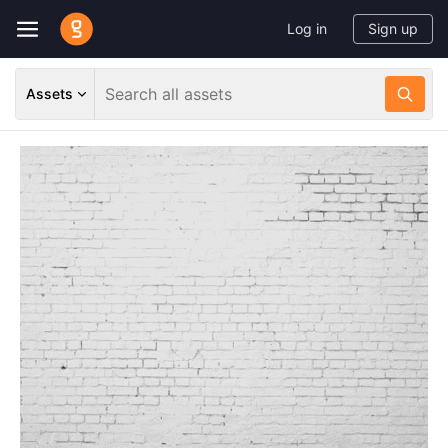
Log in
Sign up