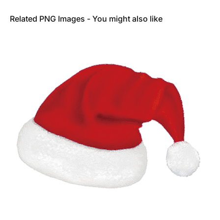
Related PNG Images - You might also like