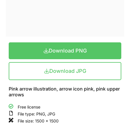
Download PNG
Download JPG
Pink arrow illustration, arrow icon pink, pink upper
arrows
Free license
File type: PNG, JPG
File size: 1500 x 1500