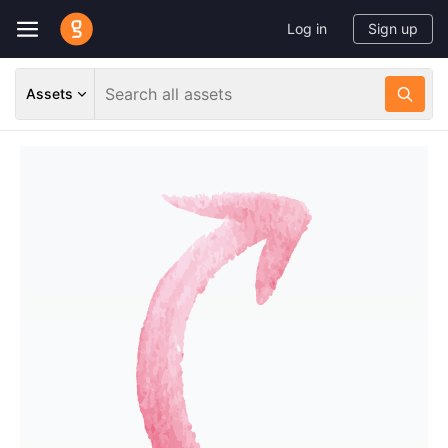
Log in
Sign up