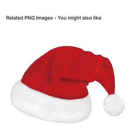
Related PNG Images - You might also like