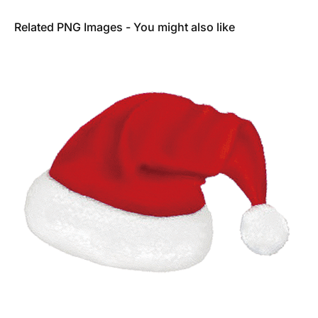
Related PNG Images - You might also like