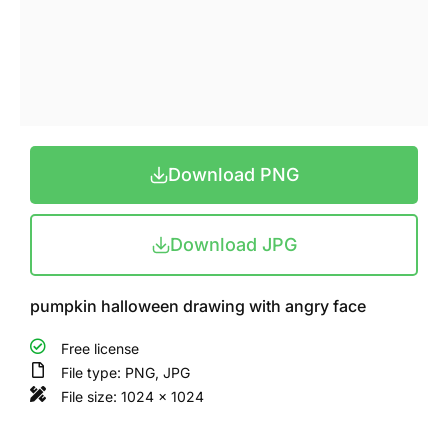
Download PNG
Download JPG
pumpkin halloween drawing with angry face
Free license
File type: PNG, JPG
File size: 1024 x 1024