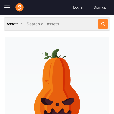
Log in
Sign up