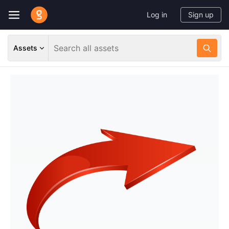
Log in
Sign up