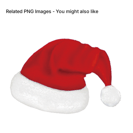
Related PNG Images - You might also like