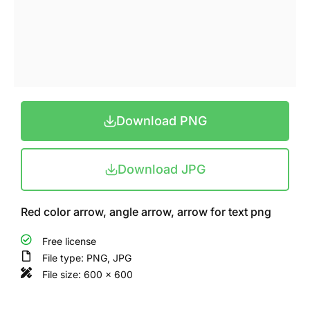
Download PNG
Download JPG
Red color arrow, angle arrow, arrow for text png
Free license
File type: PNG, JPG
File size: 600 x 600