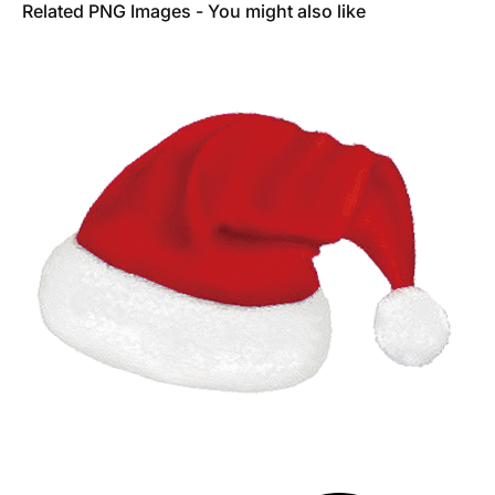
Related PNG Images - You might also like