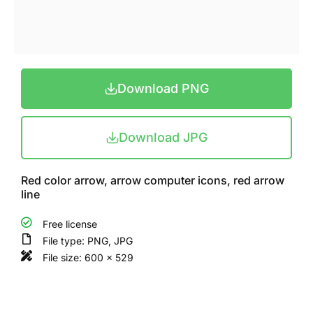
Download PNG
Download JPG
Red color arrow, arrow computer icons, red arrow
line
Free license
File type: PNG, JPG
File size: 600 x 529