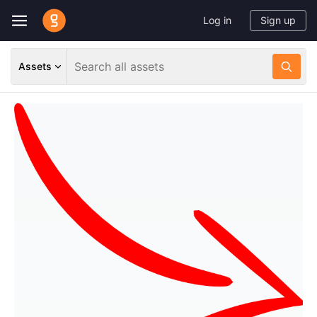
Log in
Sign up