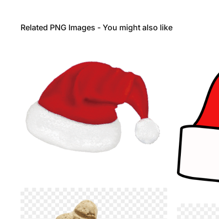
Related PNG Images - You might also like