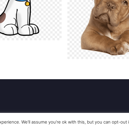
perience. We'll assume you're ok with this, but you can opt-out 