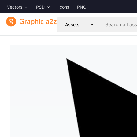
Vectors
PSD
Icons
PNG