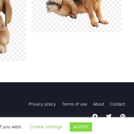
Privacy policy
Terms of use
About
Contact
if you wish.
Cookie settings
ACCEPT