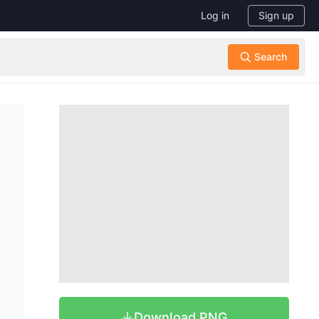
Log in
Sign up
Download PNG