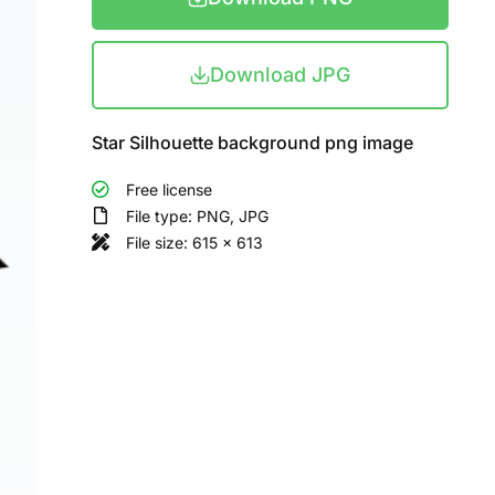
Download JPG
Star Silhouette background png image
Free license
File type: PNG, JPG
File size: 615 x 613