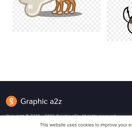
Copyright © 2018 – 2025 Graphic a2z. All rights reserved.
This website uses cookies to improve your ex