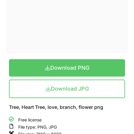
Download PNG
Download JPG
Tree, Heart Tree, love, branch, flower png
Free license
File type: PNG, JPG