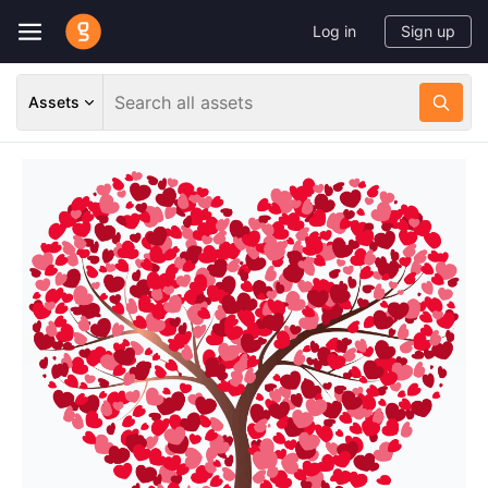
Log in
Sign up