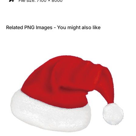
File size: 7100 x 8000
Related PNG Images - You might also like