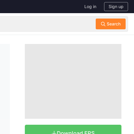
Log in
Sign up
Download EPS