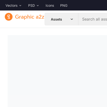
Vectors
PSD
Icons
PNG