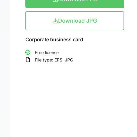
Download JPG
Corporate business card
Free license
File type: EPS, JPG