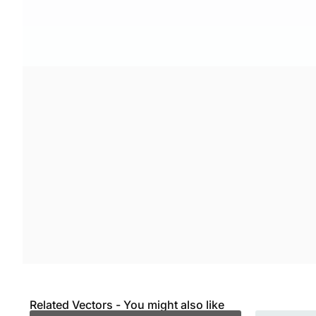
Related Vectors - You might also like