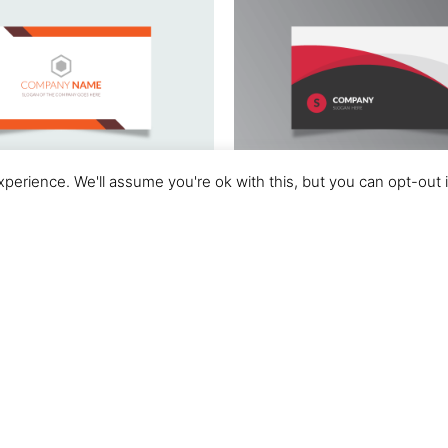
perience. We'll assume you're ok with this, but you can opt-out 