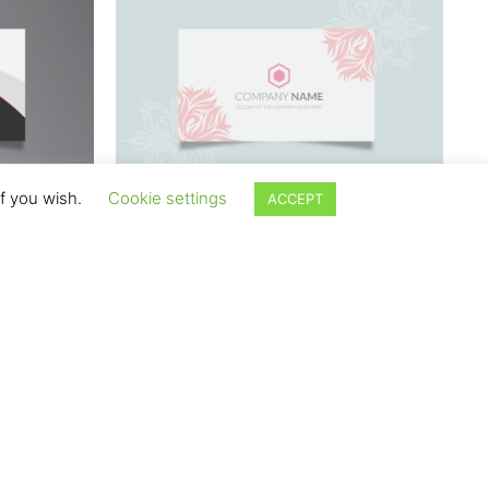
if you wish.
Cookie settings
ACCEPT