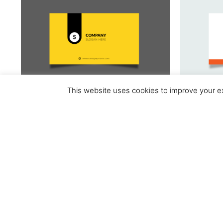
This website uses cookies to improve your ex