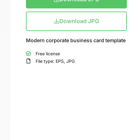
Download JPG
Modern corporate business card template
Free license
File type: EPS, JPG