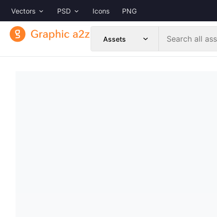
Vectors
PSD
Icons
PNG