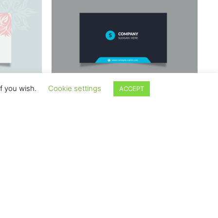
if you wish.
Cookie settings
ACCEPT