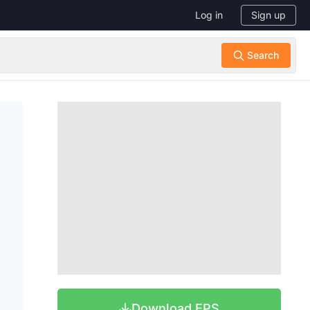
Log in
Sign up
Download EPS