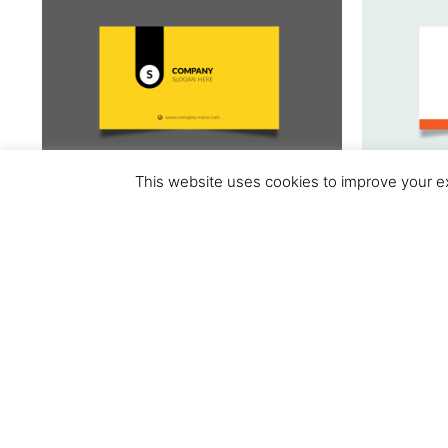
This website uses cookies to improve your ex