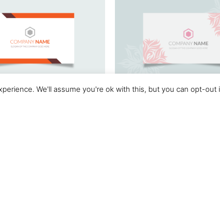
perience. We'll assume you're ok with this, but you can opt-out 