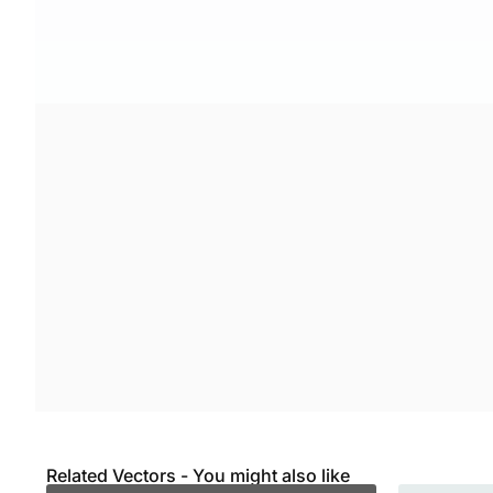
Related Vectors - You might also like