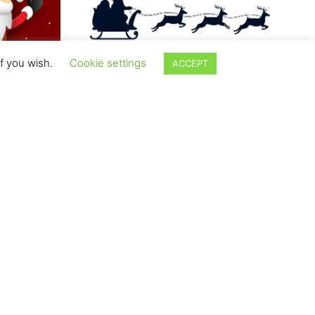
if you wish.
Cookie settings
ACCEPT