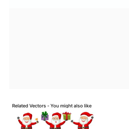
Related Vectors - You might also like