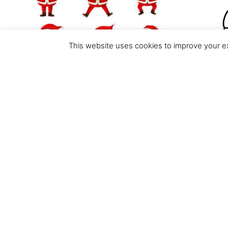
This website uses cookies to improve your ex