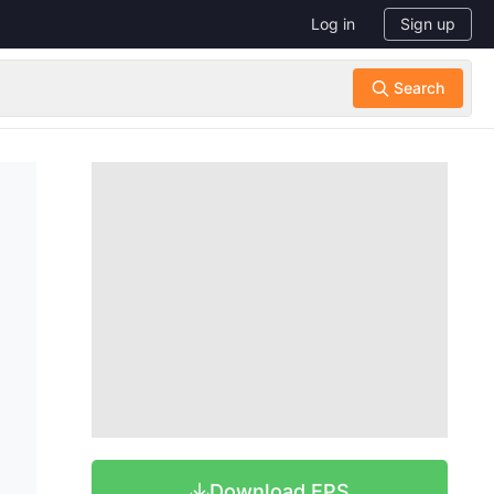
Log in
Sign up
Download EPS