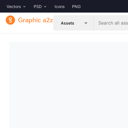
Vectors
PSD
Icons
PNG