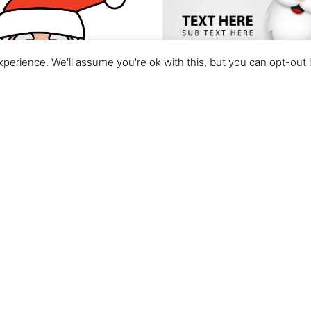
perience. We'll assume you're ok with this, but you can opt-out 