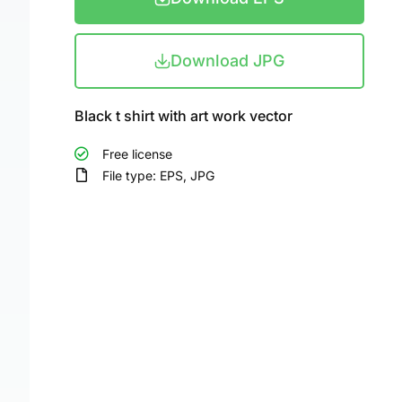
Download JPG
Black t shirt with art work vector
Free license
File type: EPS, JPG