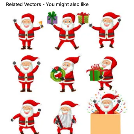
Related Vectors - You might also like