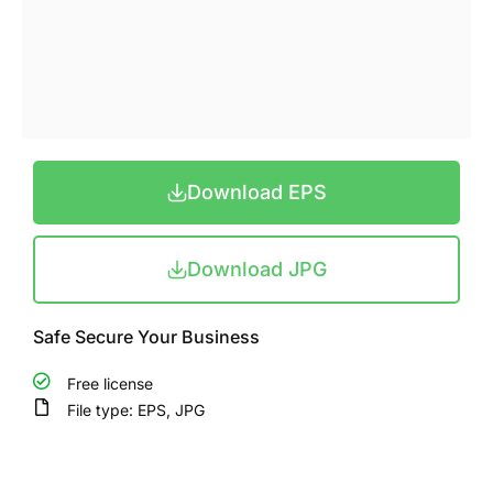
Download EPS
Download JPG
Safe Secure Your Business
Free license
File type: EPS, JPG