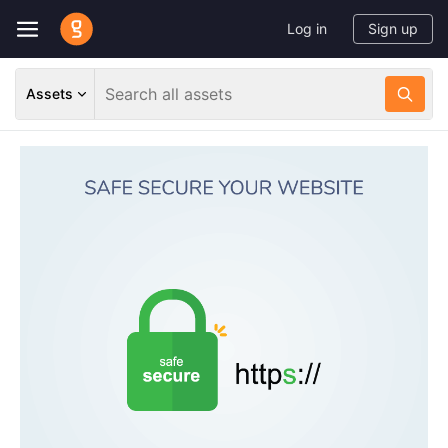
Log in
Sign up